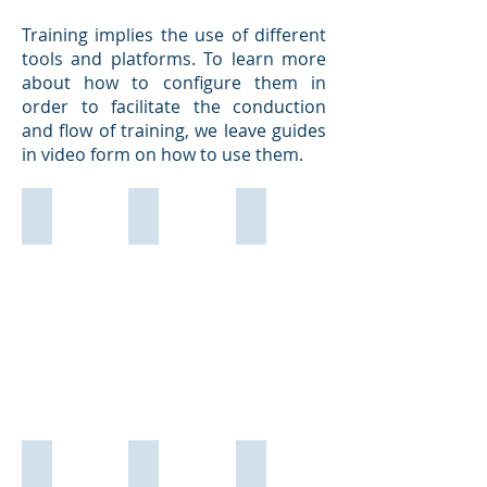
Training implies the use of different
tools and platforms. To learn more
about how to configure them in
order to facilitate the conduction
and flow of training, we leave guides
in video form on how to use them.
Teams
Zoom
MoodleCloud - Formador
MoodleCloud - Formando
GoogleMeet
Skype