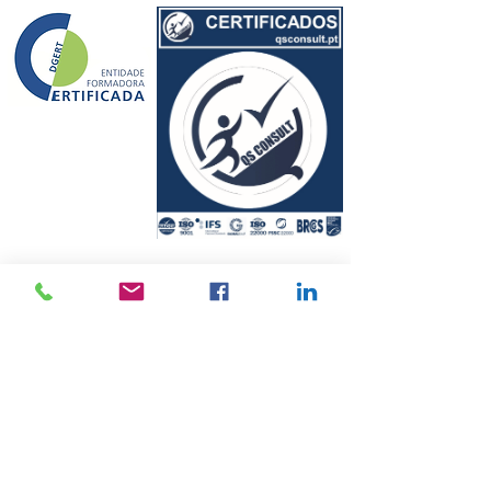
© 2010 by QSCONSULT
Privacy Policy
Conflict Resolution and Complaints