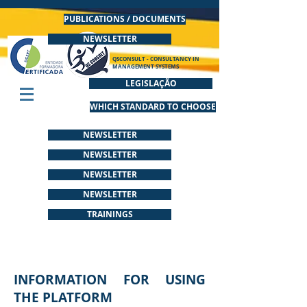
PUBLICATIONS / DOCUMENTS
NEWSLETTER
QSCONSULT - CONSULTANCY IN
MANAGEMENT SYSTEMS
LEGISLAÇÃO
WHICH STANDARD TO CHOOSE
NEWSLETTER
NEWSLETTER
NEWSLETTER
NEWSLETTER
TRAININGS
INFORMATION FOR USING
THE PLATFORM