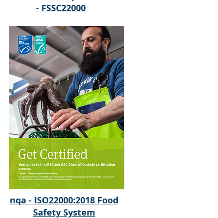
- FSSC22000
nqa - ISO22000:2018 Food
Safety System