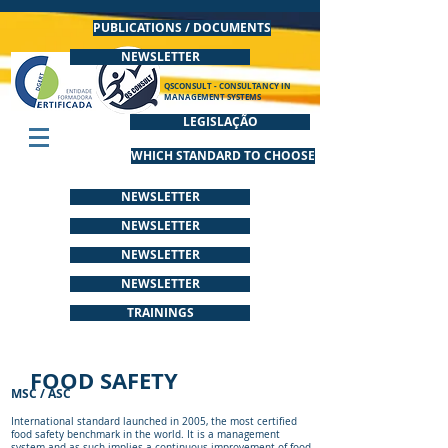
PUBLICATIONS / DOCUMENTS
NEWSLETTER
QSCONSULT - CONSULTANCY IN
MANAGEMENT SYSTEMS
LEGISLAÇÃO
WHICH STANDARD TO CHOOSE
NEWSLETTER
NEWSLETTER
NEWSLETTER
NEWSLETTER
TRAININGS
FOOD SAFETY
MSC / ASC
International standard launched in 2005, the most certified
food safety benchmark in the world. It is a management
system and as such implies a continuous improvement of food