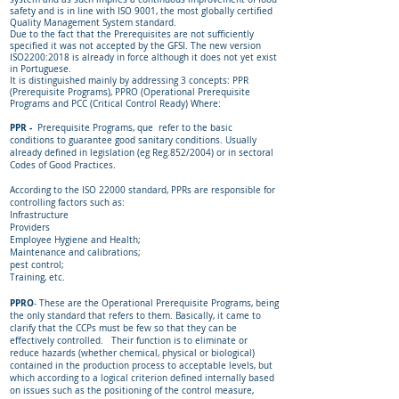
safety and is in line with ISO 9001, the most globally certified
Quality Management System standard.
Due to the fact that the Prerequisites are not sufficiently
specified it was not accepted by the GFSI. The new version
ISO2200:2018 is already in force although it does not yet exist
in Portuguese.
It is distinguished mainly by addressing 3 concepts: PPR
(Prerequisite Programs), PPRO (Operational Prerequisite
Programs and PCC (Critical Control Ready) Where:
PPR -
Prerequisite Programs, que refer to the basic
conditions to guarantee good sanitary conditions. Usually
already defined in legislation (eg Reg.852/2004) or in sectoral
Codes of Good Practices.
According to the ISO 22000 standard, PPRs are responsible for
controlling factors such as:
Infrastructure
Providers
Employee Hygiene and Health;
Maintenance and calibrations;
pest control;
Training, etc.
PPRO
- These are the Operational Prerequisite Programs, being
the only standard that refers to them. Basically, it came to
clarify that the CCPs must be few so that they can be
effectively controlled. Their function is to eliminate or
reduce hazards (whether chemical, physical or biological)
contained in the production process to acceptable levels, but
which according to a logical criterion defined internally based
on issues such as the positioning of the control measure,