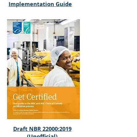
Implementation Guide
Draft NBR 22000:2019
(Unofficial)