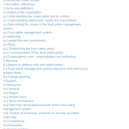
Endorsement Note (Scope)
2 Normative references
3 Terms and definitions
4 Context of the organization
4.1 Understanding the organization and its context
4.2 Understanding stakeholder needs and expectations
4.3 Determining the scope of the food safety management
system
4.4 Food safety management system
5 Leadership
5.1 Leadership and commitment
5.2 Policy
5.2.1 Establishing the food safety policy
5.2.2 Communication of the food safety policy
5.3 Organizational roles, responsibilities and authorities
6 Planning
6.1 Actions to address risks and opportunities
6.2 Food safety management system objectives and planning to
achieve them
6.3 Change planning
7 Support
7.1 Resources
7.1.1 General
7.1.2 People
7.1.3 Infrastructure
7.1.4 Work environment
7.1.5 Externally developed elements of the food safety
management system
7.1.6 Control of processes, products or services provided
externally
7.2 Competence
7.3 Awareness