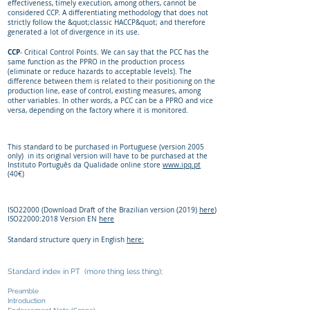
effectiveness, timely execution, among others, cannot be
considered CCP. A differentiating methodology that does not
strictly follow the &quot;classic HACCP&quot; and therefore
generated a lot of divergence in its use.
CCP
- Critical Control Points. We can say that the PCC has the
same function as the PPRO in the production process
(eliminate or reduce hazards to acceptable levels). The
difference between them is related to their positioning on the
production line, ease of control, existing measures, among
other variables. In other words, a PCC can be a PPRO and vice
versa, depending on the factory where it is monitored.
This standard to be purchased in Portuguese (version 2005
only) in its original version will have to be purchased at the
Instituto Português da Qualidade online store
www.ipq.pt
(40€)
ISO22000 (Download Draft of the Brazilian version (2019)
here
)
ISO22000:2018 Version EN
here
Standard structure query in English
here:
Standard index in PT (more thing less thing);
Preamble
Introduction