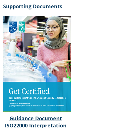
Supporting Documents
Guidance Document
ISO22000 Interpretation