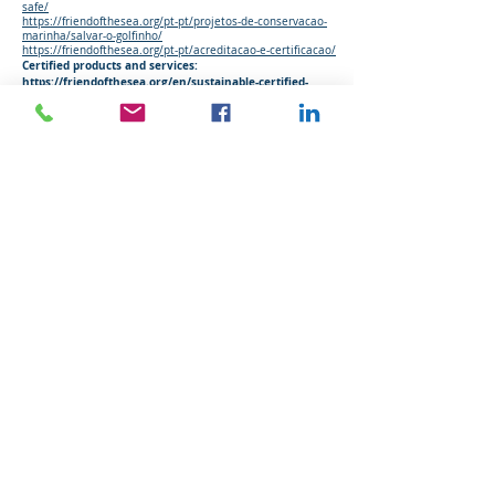
safe/
https://friendofthesea.org/pt-pt/projetos-de-conservacao-
marinha/salvar-o-golfinho/
https://friendofthesea.org/pt-pt/acreditacao-e-certificacao/
Certified products and services:
https://friendofthesea.org/en/sustainable-certified-
products-and-services/
WEBINAR - Dolphin-Safe Label Final Victory
at WTO?
Council 03/06/2019