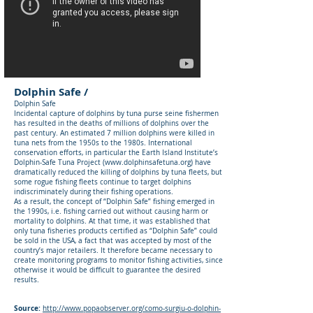
Dolphin Safe /
Dolphin Safe
Incidental capture of dolphins by tuna purse seine fishermen
has resulted in the deaths of millions of dolphins over the
past century. An estimated 7 million dolphins were killed in
tuna nets from the 1950s to the 1980s. International
conservation efforts, in particular the Earth Island Institute’s
Dolphin-Safe Tuna Project (
www.dolphinsafetuna.org
) have
dramatically reduced the killing of dolphins by tuna fleets, but
some rogue fishing fleets continue to target dolphins
indiscriminately during their fishing operations.
As a result, the concept of “Dolphin Safe” fishing emerged in
the 1990s, i.e. fishing carried out without causing harm or
mortality to dolphins. At that time, it was established that
only tuna fisheries products certified as “Dolphin Safe” could
be sold in the USA, a fact that was accepted by most of the
country’s major retailers. It therefore became necessary to
create monitoring programs to monitor fishing activities, since
otherwise it would be difficult to guarantee the desired
results.
Source:
http://www.popaobserver.org/como-surgiu-o-dolphin-