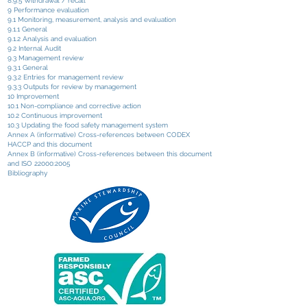
8.9.5 Withdrawal / recall
9 Performance evaluation
9.1 Monitoring, measurement, analysis and evaluation
9.1.1 General
9.1.2 Analysis and evaluation
9.2 Internal Audit
9.3 Management review
9.3.1 General
9.3.2 Entries for management review
9.3.3 Outputs for review by management
10 Improvement
10.1 Non-compliance and corrective action
10.2 Continuous improvement
10.3 Updating the food safety management system
Annex A (informative) Cross-references between CODEX
HACCP and this document
Annex B (informative) Cross-references between this document
and ISO 22000:2005
Bibliography