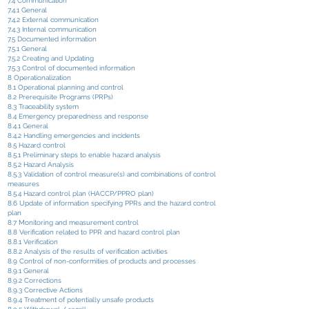
7.4 Communication
7.4.1 General
7.4.2 External communication
7.4.3 Internal communication
7.5 Documented information
7.5.1 General
7.5.2 Creating and Updating
7.5.3 Control of documented information
8 Operationalization
8.1 Operational planning and control
8.2 Prerequisite Programs (PRPs)
8.3 Traceability system
8.4 Emergency preparedness and response
8.4.1 General
8.4.2 Handling emergencies and incidents
8.5 Hazard control
8.5.1 Preliminary steps to enable hazard analysis
8.5.2 Hazard Analysis
8.5.3 Validation of control measure(s) and combinations of control
measures
8.5.4 Hazard control plan (HACCP/PPRO plan)
8.6 Update of information specifying PPRs and the hazard control
plan
8.7 Monitoring and measurement control
8.8 Verification related to PPR and hazard control plan
8.8.1 Verification
8.8.2 Analysis of the results of verification activities
8.9 Control of non-conformities of products and processes
8.9.1 General
8.9.2 Corrections
8.9.3 Corrective Actions
8.9.4 Treatment of potentially unsafe products