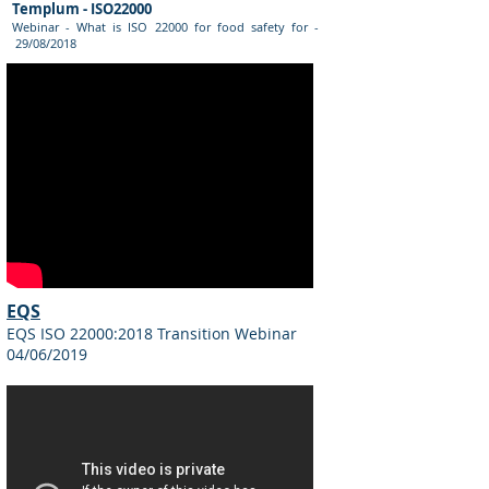
Templum - ISO22000
Webinar - What is ISO 22000 for food safety for -
29/08/2018
EQS
EQS ISO 22000:2018 Transition Webinar
04/06/2019