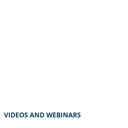
VIDEOS AND WEBINARS