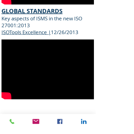
GLOBAL STANDARDS
Key aspects of ISMS in the new ISO
27001:2013
ISOTools Excellence |
12/26/2013