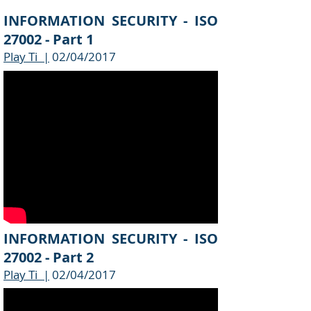
INFORMATION SECURITY - ISO
27002 - Part 1
Play Ti |
02/04/2017
INFORMATION SECURITY - ISO
27002 - Part 2
Play Ti |
02/04/2017