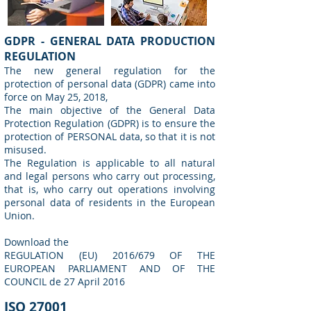
GDPR - GENERAL DATA PRODUCTION
REGULATION
The new general regulation for the
protection of personal data (GDPR) came into
force on May 25, 2018,
The main objective of the General Data
Protection Regulation (GDPR) is to ensure the
protection of PERSONAL data, so that it is not
misused.
The Regulation is applicable to all natural
and legal persons who carry out processing,
that is, who carry out operations involving
personal data of residents in the European
Union.
Download the
REGULATION (EU) 2016/679 OF THE
EUROPEAN PARLIAMENT AND OF THE
COUNCIL de 27 April 2016
ISO 27001