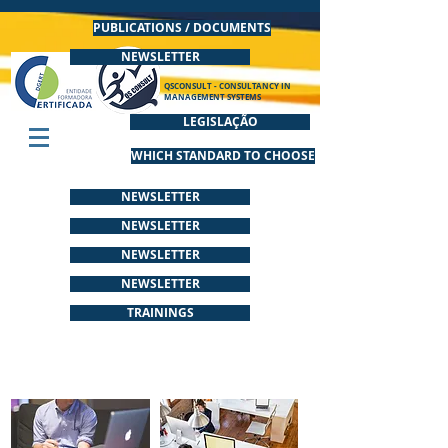
PUBLICATIONS / DOCUMENTS
NEWSLETTER
QSCONSULT - CONSULTANCY IN
MANAGEMENT SYSTEMS
LEGISLAÇÃO
WHICH STANDARD TO CHOOSE
NEWSLETTER
NEWSLETTER
NEWSLETTER
NEWSLETTER
TRAININGS