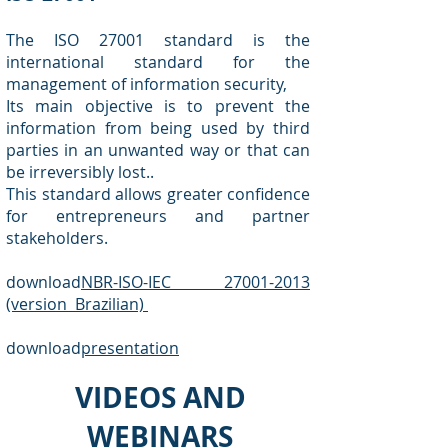
The ISO 27001 standard is the
international standard for the
management of information security,
Its main objective is to prevent the
information from being used by third
parties in an unwanted way or that can
be irreversibly lost..
This standard allows greater confidence
for entrepreneurs and partner
stakeholders.
download
NBR-ISO-IEC 27001-2013
(version Brazilian)
download
presentation
VIDEOS AND
WEBINARS