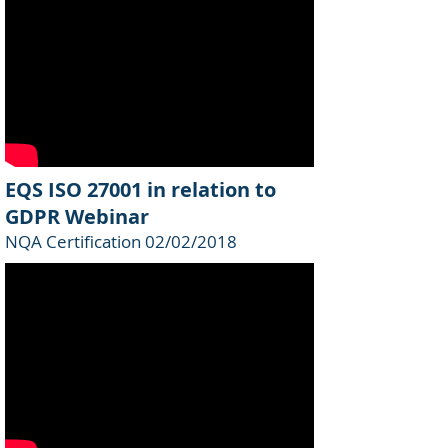
EQS ISO 27001 in relation to
GDPR Webinar
NQA Certification 02/02/2018