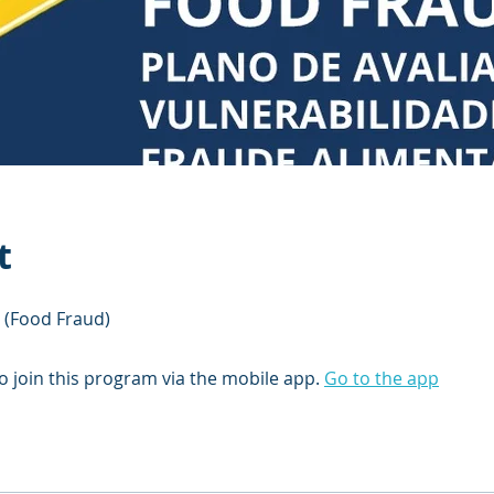
t
 (Food Fraud)
o join this program via the mobile app.
Go to the app