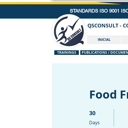
STANDARDS ISO 9001 IS
QSCONSULT - 
INICIAL
TRAININGS
PUBLICATIONS / DOCUME
Food F
30
30 Days
Days