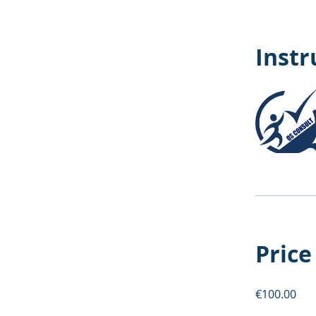
Instr
Price
€100.00