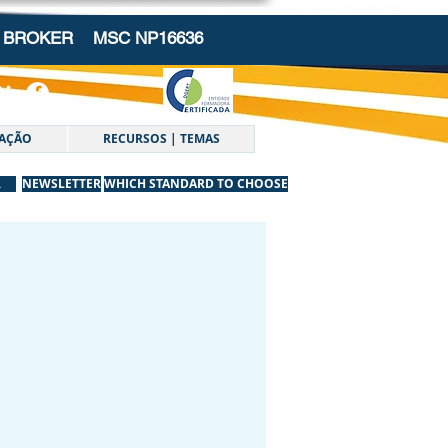
NG BROKER
MSC NP16636
AÇÃO
RECURSOS | TEMAS
R
NEWSLETTER
WHICH STANDARD TO CHOOSE