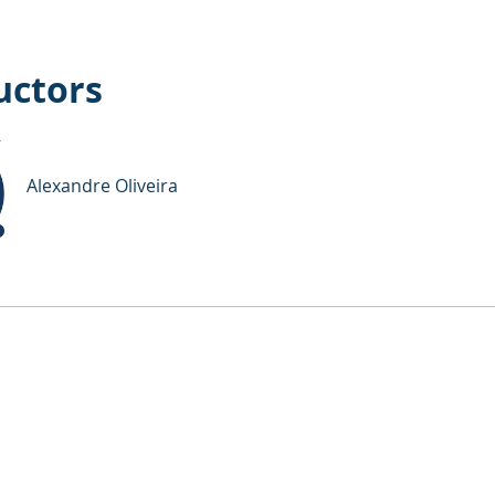
uctors
Alexandre Oliveira