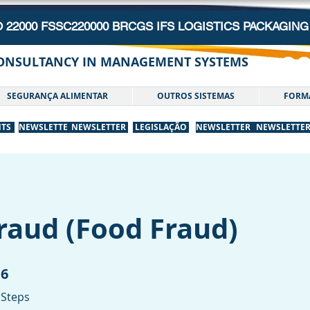
O 22000 FSSC220000 BRCGS IFS LOGISTICS PACKAGI
CONSULTANCY IN MANAGEMENT SYSTEMS
SEGURANÇA ALIMENTAR
OUTROS SISTEMAS
FORM
NTS
NEWSLETTER
NEWSLETTER
LEGISLAÇÃO
NEWSLETTER
NEWSLETTE
raud (Food Fraud)
6
6 Steps
Steps