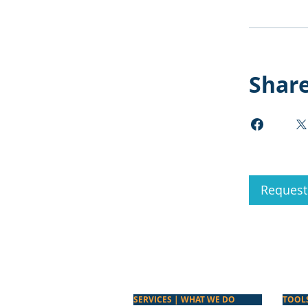
Shar
Request 
SERVICES | WHAT WE DO
TOOL