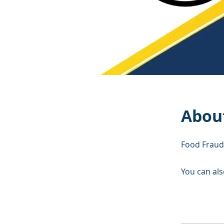
Abou
Food Fraud
You can als