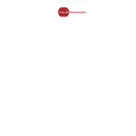
Privacy Policy