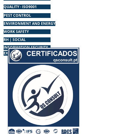
QUALITY - ISO9001
PEST CONTROL
ENVIRONMENT AND ENERGY
WORK SAFETY
RH | SOCIAL
INFORMATION SECURITY
EXTINGUISHERS