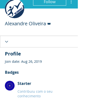
Follow
Admin
Alexandre Oliveira
Starter
+
4
Profile
Join date: Aug 26, 2019
Badges
Starter
Contribuiu com o seu
conhecimento